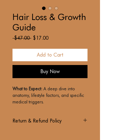
Hair Loss & Growth
Guide
Regular
Sale
 $47.00 
$17.00
Price
Price
Add to Cart
Buy Now
What to Expect:
 A deep dive into 
anatomy, lifestyle factors, and specific 
medical triggers.
The Goal:
 To demystify the biology of 
Return & Refund Policy
hair and provide actionable insights 
into regrowth.
PLEASE READ THESE TERMS OF USE 
The Philosophy:
 Hair health is an 
CAREFULLY BEFORE PURCHASING